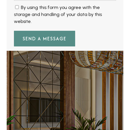
By using this form you agree with the
storage and handling of your data by this
website.