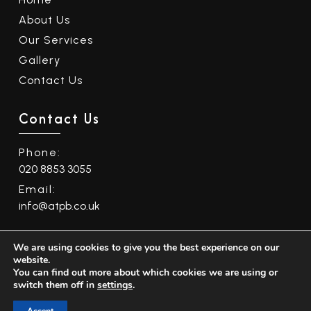
About Us
Our Services
Gallery
Contact Us
Contact Us
Phone:
020 8853 3055
Email:
info@atpb.co.uk
We are using cookies to give you the best experience on our
Quality Policy
|
Equality and Diversity Policy
website.
You can find out more about which cookies we are using or
©
2026
ATPB Ltd. All Rights Reserved. Website by
switch them off in
settings
.
Safetech LTD
.