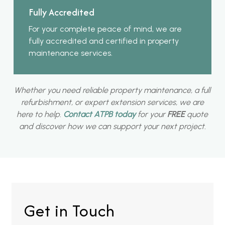
Fully Accredited
For your complete peace of mind, we are
fully accredited and certified in property
maintenance services.
Whether you need reliable property maintenance, a full
refurbishment, or expert extension services, we are
here to help.
Contact ATPB today
for your
FREE
quote
and discover how we can support your next project.
Get in Touch