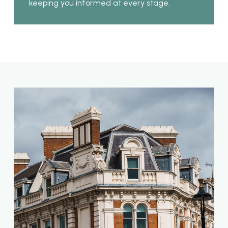
keeping you informed at every stage.