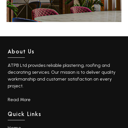
About Us
ATPB Ltd provides reliable plastering, roofing and
decorating services. Our mission is to deliver quality
workmanship and customer satisfaction on every
project.
Read More
Quick Links
Home