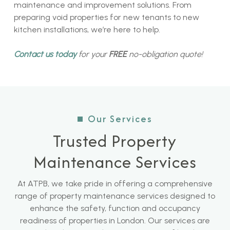
maintenance and improvement solutions. From
preparing void properties for new tenants to new
kitchen installations, we’re here to help.
Contact us today
for your
FREE
no-obligation quote!
Our Services
Trusted Property
Maintenance Services
At ATPB, we take pride in offering a comprehensive
range of property maintenance services designed to
enhance the safety, function and occupancy
readiness of properties in London. Our services are