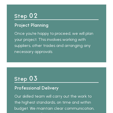
02
Step
Project Planning
Once you’re happy to proceed, we will plan
your project. This involves working with
suppliers, other trades and arranging any
necessary approvals.
03
Step
Professional Delivery
Our skilled team will carry out the work to
the highest standards, on time and within
budget. We maintain clear communication,