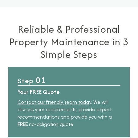
Reliable & Professional
Property Maintenance in 3
Simple Steps
01
Step
Your FREE Quote
Contact our friendly team today
. We will
discuss your requirements, provide expert
recommendations and provide you with a
FREE
no-obligation quote.