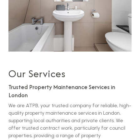
Our Services
Trusted Property Maintenance Services in
London
We are ATPB, your trusted company for reliable, high-
quality property maintenance services in London,
supporting local authorities and private clients. We
offer trusted contract work, particularly for council
properties, providing a range of property