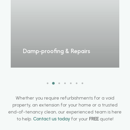
Damp-proofing & Repairs
Whether you require refurbishments for a void
property, an extension for your home or a trusted
end-of-tenancy clean, our experienced team is here
to help.
Contact us today
for your
FREE
quote!