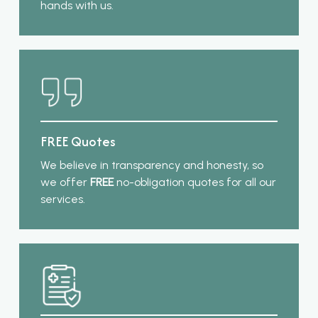
hands with us.
FREE Quotes
We believe in transparency and honesty, so
we offer
FREE
no-obligation quotes for all our
services.