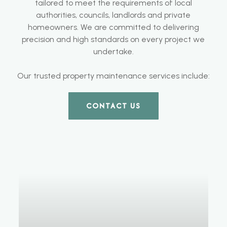
tailored to meet the requirements of local
authorities, councils, landlords and private
homeowners. We are committed to delivering
precision and high standards on every project we
undertake.
Our trusted property maintenance services include:
CONTACT US