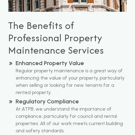
The Benefits of
Professional Property
Maintenance Services
Enhanced Property Value
Regular property maintenance is a great way of
enhancing the value of your property, particularly
when selling or looking for new tenants for a
rented property.
Regulatory Compliance
At ATPB, we understand the importance of
compliance, particularly for council and rental
properties. All of our work meets current building
and safety standards.