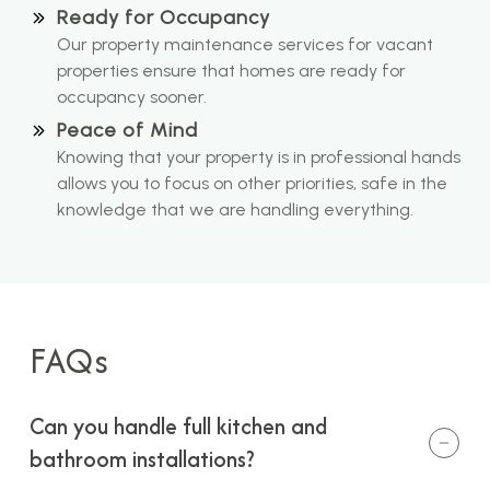
Ready for Occupancy
Our property maintenance services for vacant
properties ensure that homes are ready for
occupancy sooner.
Peace of Mind
Knowing that your property is in professional hands
allows you to focus on other priorities, safe in the
knowledge that we are handling everything.
FAQs
Can you handle full kitchen and
bathroom installations?