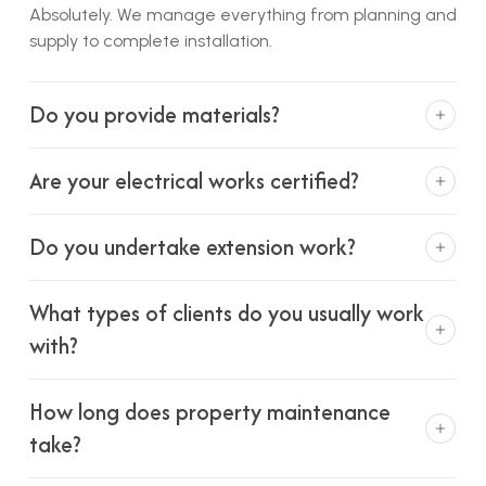
Absolutely. We manage everything from planning and
supply to complete installation.
Do you provide materials?
Yes, we source materials from trusted suppliers to
Are your electrical works certified?
ensure quality and reliability.
We work with qualified electrical professionals to
Do you undertake extension work?
ensure all work meets safety standards.
Yes, we carry out extensions on void properties where
What types of clients do you usually work
planning permission is already in place.
with?
We primarily work with local councils and landlords,
How long does property maintenance
but also support private homeowners.
take?